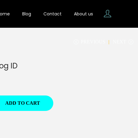
Home
Blog
Contact
About us
PREVIOUS
NEXT
og ID
ADD TO CART