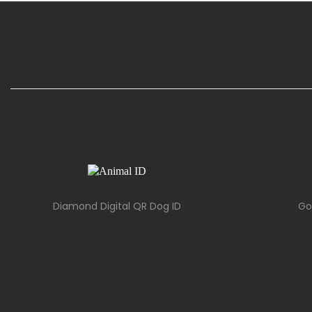
Diamond Digital QR Dog ID
Go
$
50.00
Add to cart